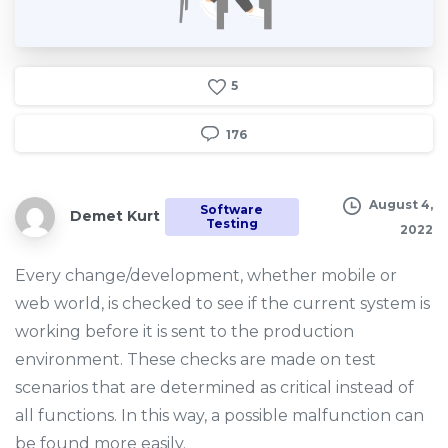
5
176
August 4,
Software
Demet Kurt
Testing
2022
Every change/development, whether mobile or
web world, is checked to see if the current system is
working before it is sent to the production
environment. These checks are made on test
scenarios that are determined as critical instead of
all functions. In this way, a possible malfunction can
be found more easily.