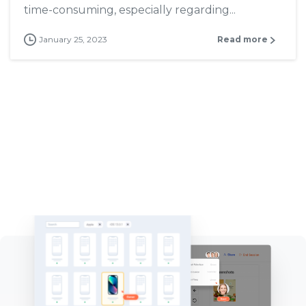
time-consuming, especially regarding...
January 25, 2023
Read more