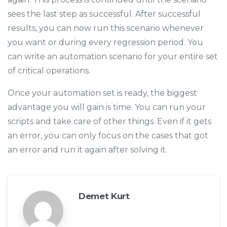
sees the last step as successful. After successful
results, you can now run this scenario whenever
you want or during every regression period. You
can write an automation scenario for your entire set
of critical operations.
Once your automation set is ready, the biggest
advantage you will gain is time. You can run your
scripts and take care of other things. Even if it gets
an error, you can only focus on the cases that got
an error and run it again after solving it.
Demet Kurt