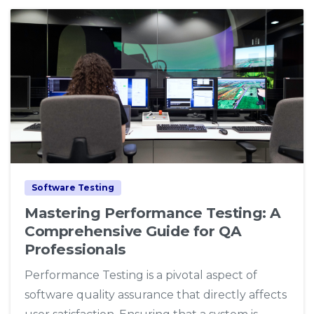
1
0
Software Testing
Mastering Performance Testing: A
Comprehensive Guide for QA
Professionals
Performance Testing is a pivotal aspect of
software quality assurance that directly affects