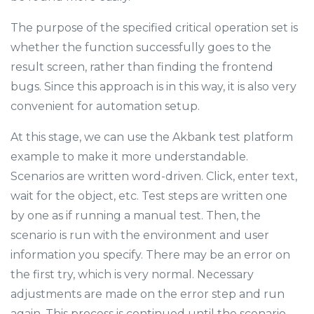
The purpose of the specified critical operation set is
whether the function successfully goes to the
result screen, rather than finding the frontend
bugs. Since this approach is in this way, it is also very
convenient for automation setup.
At this stage, we can use the Akbank test platform
example to make it more understandable.
Scenarios are written word-driven. Click, enter text,
wait for the object, etc. Test steps are written one
by one as if running a manual test. Then, the
scenario is run with the environment and user
information you specify. There may be an error on
the first try, which is very normal. Necessary
adjustments are made on the error step and run
again. This process is continued until the scenario