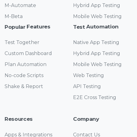
M-Automate
Hybrid App Testing
M-Beta
Mobile Web Testing
Features
Automation
Popular
Test
Test Together
Native App Testing
Custom Dashboard
Hybrid App Testing
Plan Automation
Mobile Web Testing
No-code Scripts
Web Testing
Shake & Report
API Testing
E2E Cross Testing
Resources
Company
Apps & Integrations
Contact Us