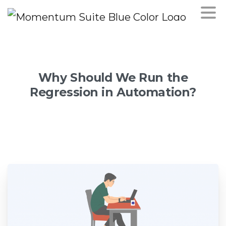
Why
Should
We
Run
the
Regression
in
Automation?