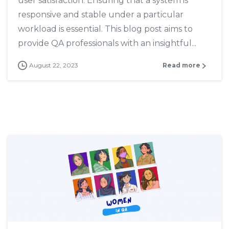
user satisfaction. Ensuring that a system is
responsive and stable under a particular
workload is essential. This blog post aims to
provide QA professionals with an insightful...
August 22, 2023
Read more
7