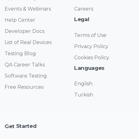
Events & Webinars
Careers
Legal
Help Center
Developer Docs
Terms of Use
List of Real Devices
Privacy Policy
Testing Blog
Cookies Policy
QA Career Talks
Languages
Software Testing
English
Free Resources
Turkish
Started
Get