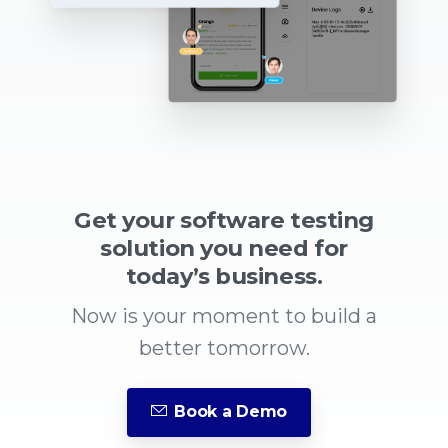
Get your software testing
solution you need for
today’s business.
Now is your moment to build a
better tomorrow.
Book a Demo