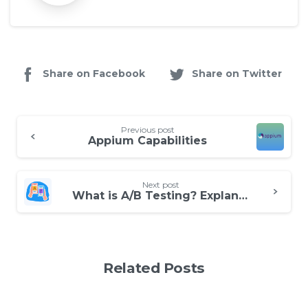
Share on Facebook
Share on Twitter
Continue
Previous post
Reading
Appium Capabilities
Next post
What is A/B Testing? Explanation with an Example
Related Posts