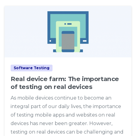
4
Software Testing
Real device farm: The importance
of testing on real devices
As mobile devices continue to become an
integral part of our daily lives, the importance
of testing mobile apps and websites on real
devices has never been greater. However,
testing on real devices can be challenging and