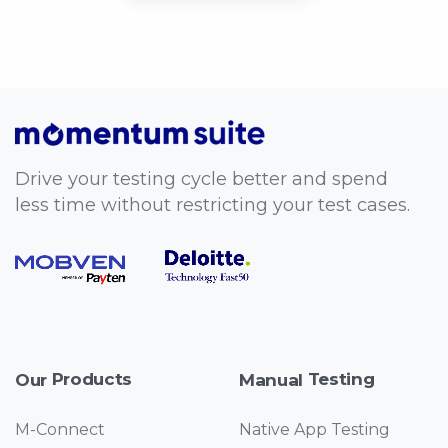
Drive your testing cycle better and spend
less time without restricting your test cases.
Products
Testing
Our
Manual
M-Connect
Native App Testing