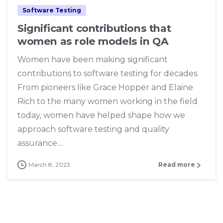
Software Testing
Significant contributions that
women as role models in QA
Women have been making significant
contributions to software testing for decades.
From pioneers like Grace Hopper and Elaine
Rich to the many women working in the field
today, women have helped shape how we
approach software testing and quality
assurance....
March 8, 2023
Read more