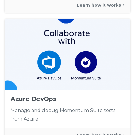
Learn how it works
Azure DevOps
Manage and debug Momentum Suite tests
from Azure