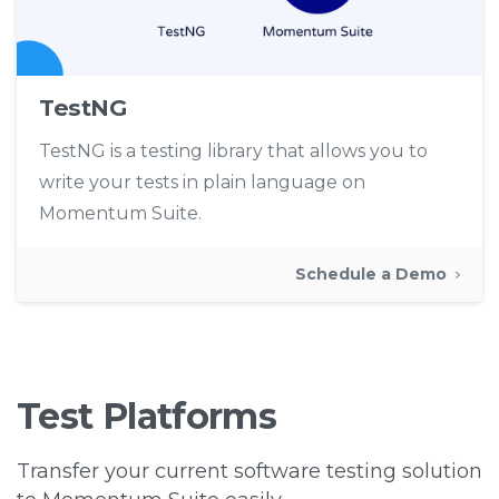
TestNG
TestNG is a testing library that allows you to
write your tests in plain language on
Momentum Suite.
Schedule a Demo
Test
Platforms
Transfer your current software testing solution