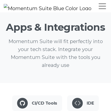
Apps
&
Integrations
Momentum Suite will fit perfectly into
your tech stack. Integrate your
Momentum Suite with the tools you
already use
CI/CD Tools
IDE