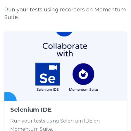
Run your tests using recorders on Momentum
Suite.
Selenium IDE
Run your tests using Selenium IDE on
Momentum Suite.