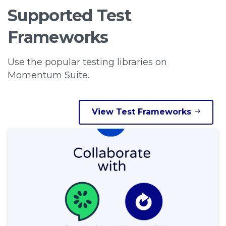
Supported
Test
Frameworks
Use the popular testing libraries on
Momentum Suite.
View Test Frameworks