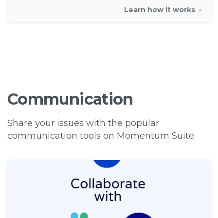
Learn how it works
Communication
Share your issues with the popular
communication tools on Momentum Suite.