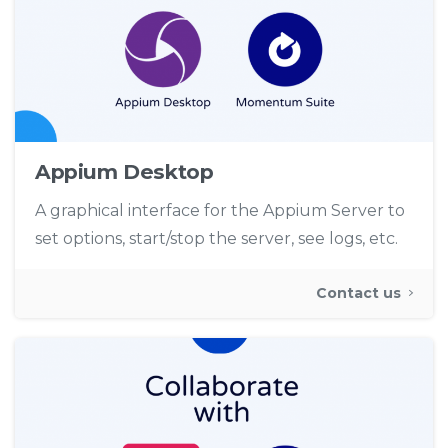
Appium Desktop
A graphical interface for the Appium Server to
set options, start/stop the server, see logs, etc.
Contact us