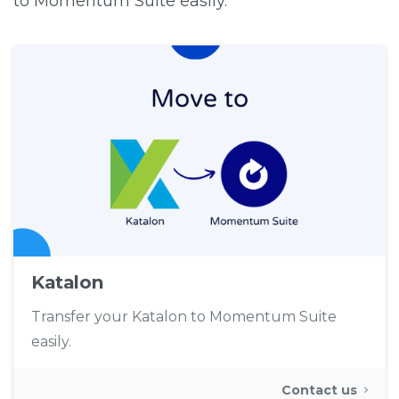
to Momentum Suite easily.
Katalon
Transfer your Katalon to Momentum Suite
easily.
Contact us