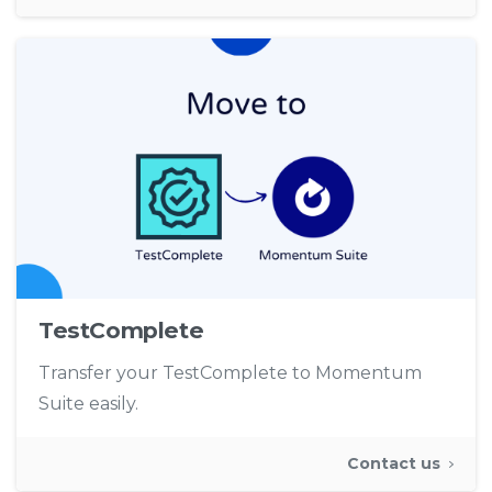
TestComplete
Transfer your TestComplete to Momentum
Suite easily.
Contact us