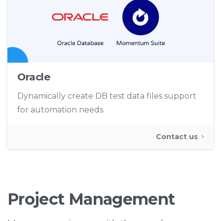
Oracle
Dynamically create DB test data files support
for automation needs.
Contact us
Project
Management