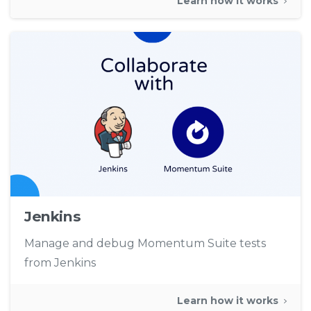
Learn how it works
Jenkins
Manage and debug Momentum Suite tests
from Jenkins
Learn how it works