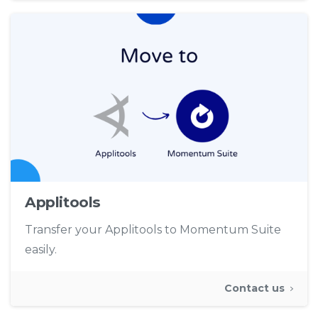
Applitools
Transfer your Applitools to Momentum Suite
easily.
Contact us