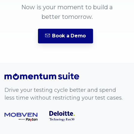
Now is your moment to build a
better tomorrow.
Book a Demo
Drive your testing cycle better and spend
less time without restricting your test cases.