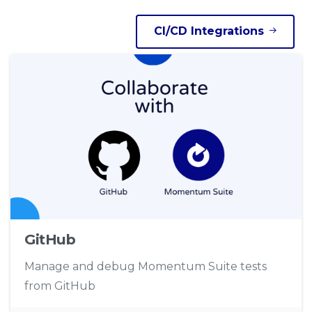
CI/CD Integrations
GitHub
Manage and debug Momentum Suite tests
from GitHub