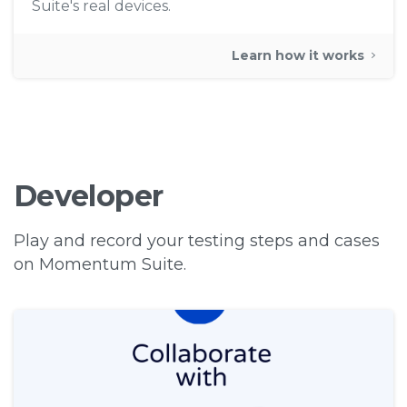
Suite's real devices.
Learn how it works
Developer
Play and record your testing steps and cases
on Momentum Suite.