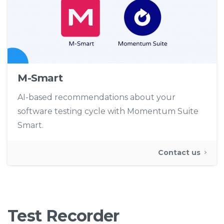
M-Smart
AI-based recommendations about your
software testing cycle with Momentum Suite
Smart.
Contact us
Test
Recorder