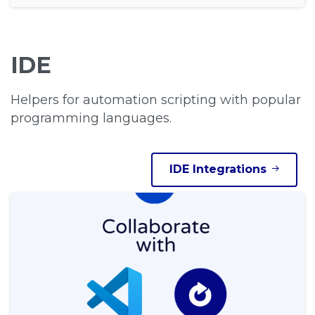
IDE
Helpers for automation scripting with popular
programming languages.
IDE Integrations