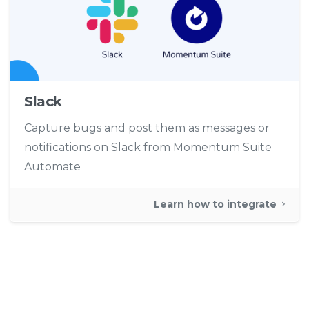
Slack
Capture bugs and post them as messages or
notifications on Slack from Momentum Suite
Automate
Learn how to integrate