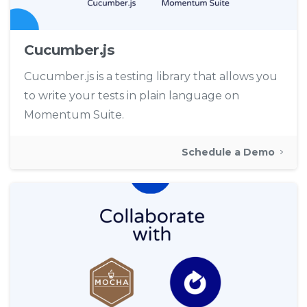
Cucumber.js
Cucumber.js is a testing library that allows you
to write your tests in plain language on
Momentum Suite.
Schedule a Demo