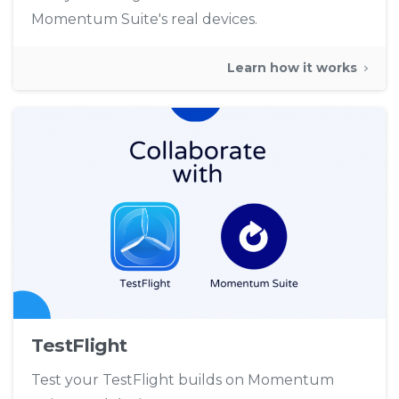
Momentum Suite's real devices.
Learn how it works
TestFlight
Test your TestFlight builds on Momentum