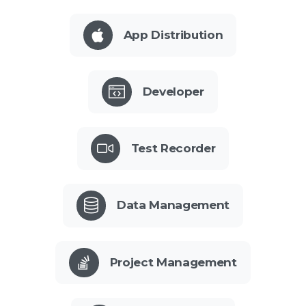
App Distribution
Developer
Test Recorder
Data Management
Project Management