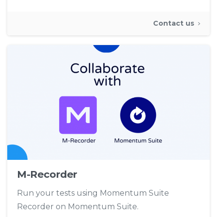
Contact us
M-Recorder
Run your tests using Momentum Suite
Recorder on Momentum Suite.