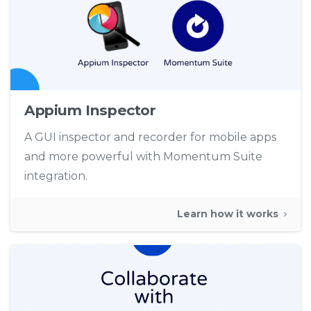
Appium Inspector
A GUI inspector and recorder for mobile apps
and more powerful with Momentum Suite
integration.
Learn how it works