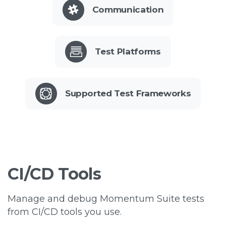
Communication
Test Platforms
Supported Test Frameworks
CI/CD
Tools
Manage and debug Momentum Suite tests
from CI/CD tools you use.