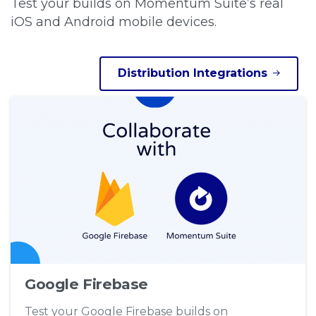
Test your builds on Momentum Suite’s real
iOS and Android mobile devices.
Distribution Integrations
Google Firebase
Test your Google Firebase builds on