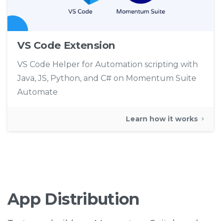
VS Code Extension
VS Code Helper for Automation scripting with
Java, JS, Python, and C# on Momentum Suite
Automate
Learn how it works
App
Distribution