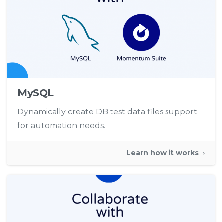
MySQL
Dynamically create DB test data files support
for automation needs.
Learn how it works