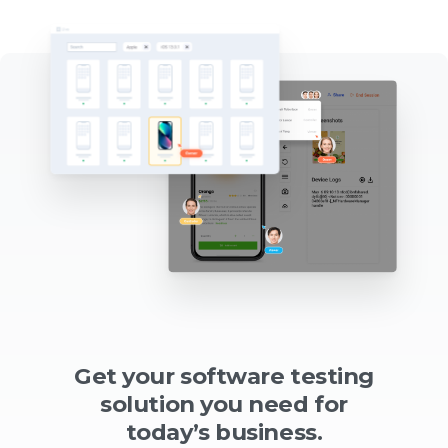
Get your software testing
solution you need for
today’s business.