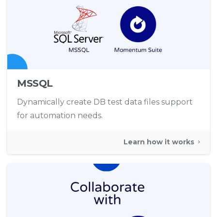
MSSQL
Dynamically create DB test data files support
for automation needs.
Learn how it works