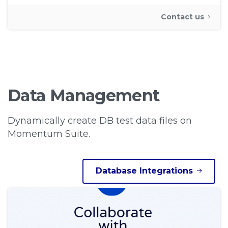
Contact us
Data
Management
Dynamically create DB test data files on
Momentum Suite.
Database Integrations