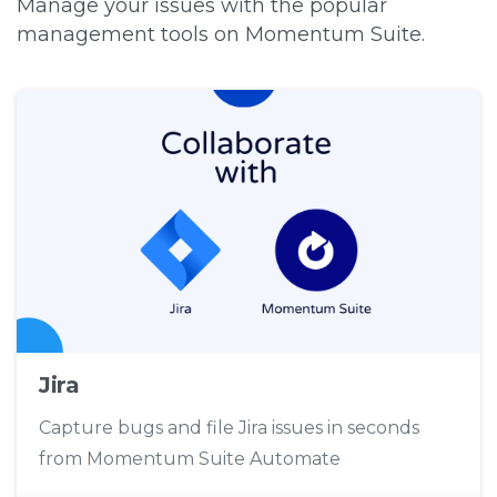
Manage your issues with the popular
management tools on Momentum Suite.
Jira
Capture bugs and file Jira issues in seconds
from Momentum Suite Automate