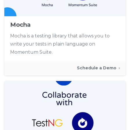
Mocha
Mocha is a testing library that allows you to
write your tests in plain language on
Momentum Suite.
Schedule a Demo