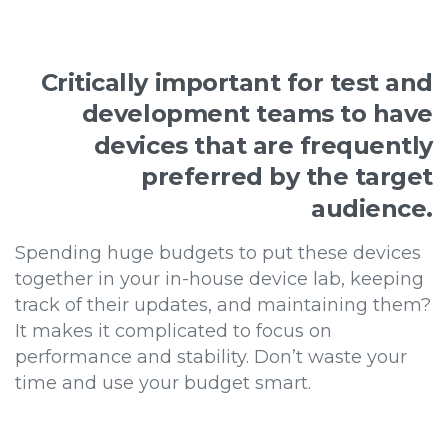
Critically
important
for
test
and
development
teams
to
have
devices
that
are
frequently
preferred
by
the
target
audience.
Spending huge budgets to put these devices
together in your in-house device lab, keeping
track of their updates, and maintaining them?
It makes it complicated to focus on
performance and stability. Don’t waste your
time and use your budget smart.