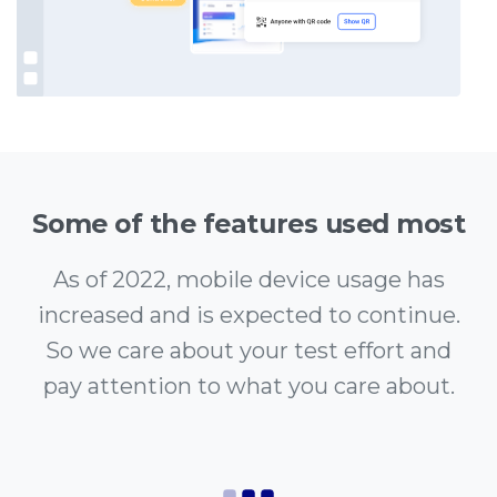
Some of the features used most
As of 2022, mobile device usage has
increased and is expected to continue.
So we care about your test effort and
pay attention to what you care about.