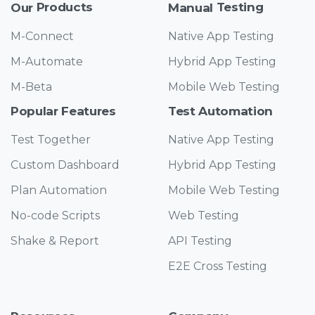
Products
Testing
Our
Manual
M-Connect
Native App Testing
M-Automate
Hybrid App Testing
M-Beta
Mobile Web Testing
Features
Automation
Popular
Test
Test Together
Native App Testing
Custom Dashboard
Hybrid App Testing
Plan Automation
Mobile Web Testing
No-code Scripts
Web Testing
Shake & Report
API Testing
E2E Cross Testing