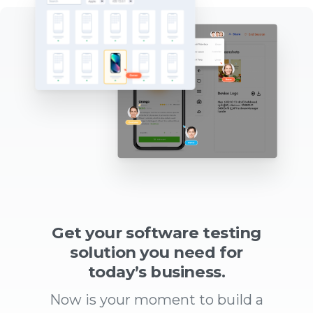
Get your software testing
solution you need for
today’s business.
Now is your moment to build a