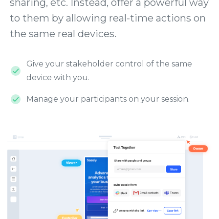
sharing, etc. Instead, offer a powerful way
to them by allowing real-time actions on
the same real devices.
Give your stakeholder control of the same
device with you.
Manage your participants on your session.