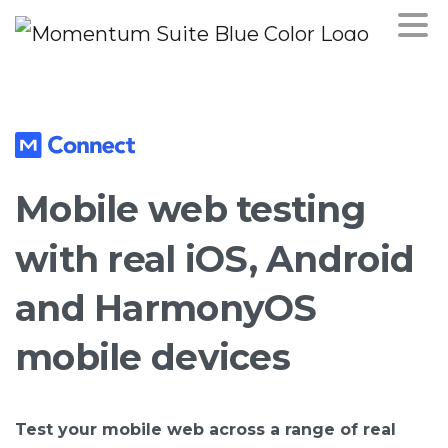
Mobile
web
testing
with
real
iOS,
Android
and
HarmonyOS
mobile
devices
Test your mobile web across a range of real