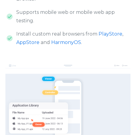
Supports mobile web or mobile web app
testing.
Install custom real browsers from
PlayStore
,
AppStore
and
HarmonyOS
.