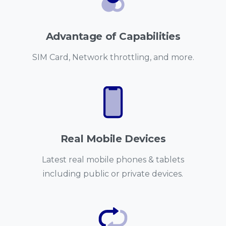
Advantage of Capabilities
SIM Card, Network throttling, and more.
Real Mobile Devices
Latest real mobile phones & tablets
including public or private devices.