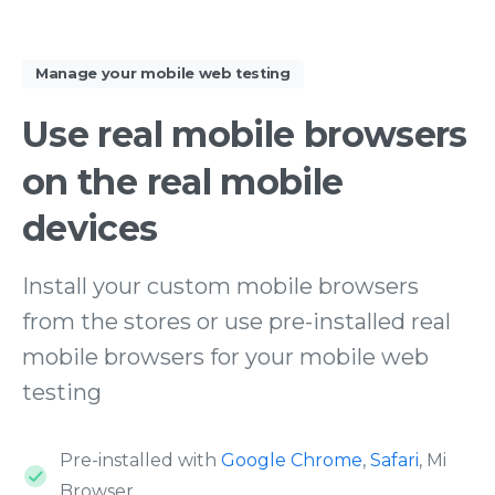
Manage your mobile web testing
Use
real
mobile
browsers
on
the
real
mobile
devices
Install your custom mobile browsers
from the stores or use pre-installed real
mobile browsers for your mobile web
testing
Pre-installed with
Google Chrome
,
Safari
, Mi
Browser