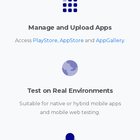
Manage and Upload Apps
Access
PlayStore
,
AppStore
and
AppGallery
.
Test on Real Environments
Suitable for native or hybrid mobile apps
and mobile web testing.