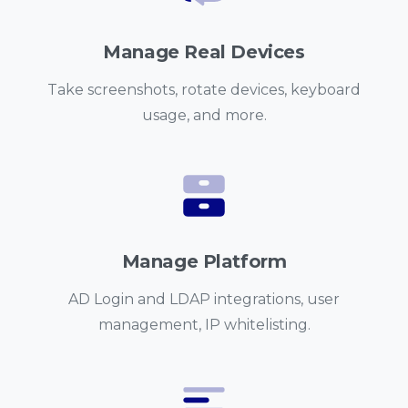
Manage Real Devices
Take screenshots, rotate devices, keyboard
usage, and more.
Manage Platform
AD Login and LDAP integrations, user
management, IP whitelisting.