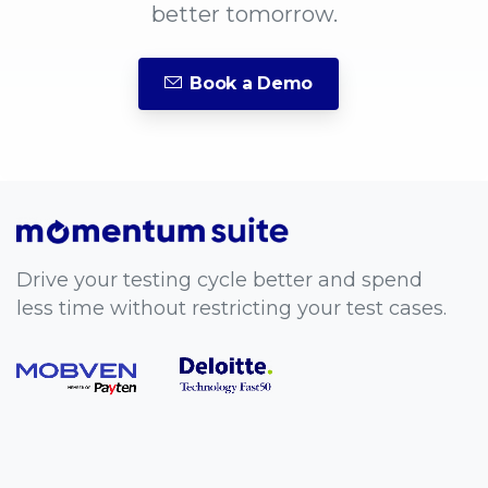
better tomorrow.
Book a Demo
Drive your testing cycle better and spend
less time without restricting your test cases.