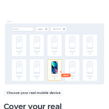
Choose your real mobile device
Cover
your
real