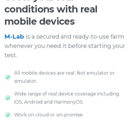
conditions
with
real
mobile
devices
M-Lab
is a secured and ready-to-use farm
whenever you need it before starting your
test.
All mobile devices are real. Not emulator or
simulator.
Wide range of real device coverage including
iOS, Android and HarmonyOS.
Work on cloud or on-promise.