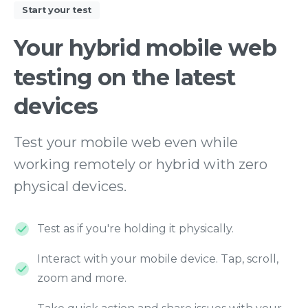
Start your test
Your
hybrid
mobile
web
testing
on
the
latest
devices
Test your mobile web even while
working remotely or hybrid with zero
physical devices.
Test as if you're holding it physically.
Interact with your mobile device. Tap, scroll,
zoom and more.