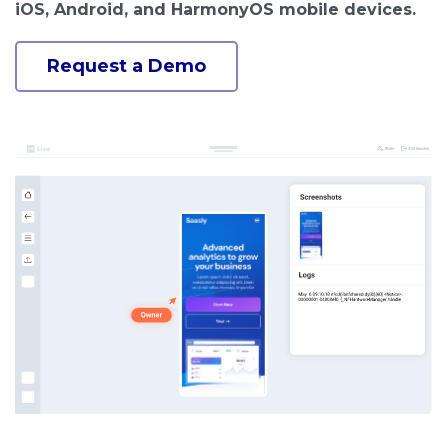
iOS, Android, and HarmonyOS mobile devices.
Request a Demo