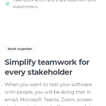
Take quick action and share issues with your
stakeholders.
Work together
Simplify
teamwork
for
every
stakeholder
When you want to test your software
with people, you will be doing that in
email, Microsoft Teams, Zoom, screen