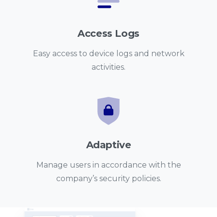
Access Logs
Easy access to device logs and network
activities.
Adaptive
Manage users in accordance with the
company’s security policies.