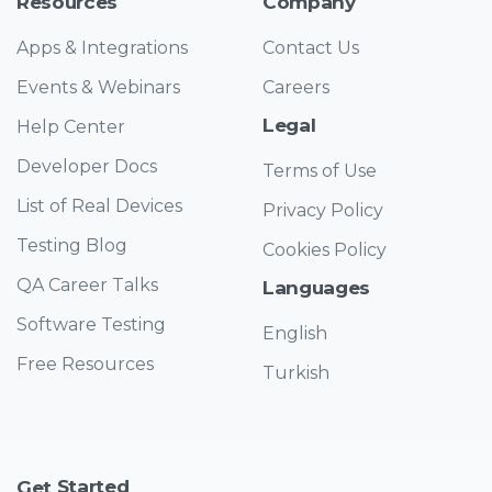
Resources
Company
Apps & Integrations
Contact Us
Events & Webinars
Careers
Legal
Help Center
Developer Docs
Terms of Use
List of Real Devices
Privacy Policy
Testing Blog
Cookies Policy
QA Career Talks
Languages
Software Testing
English
Free Resources
Turkish
Started
Get