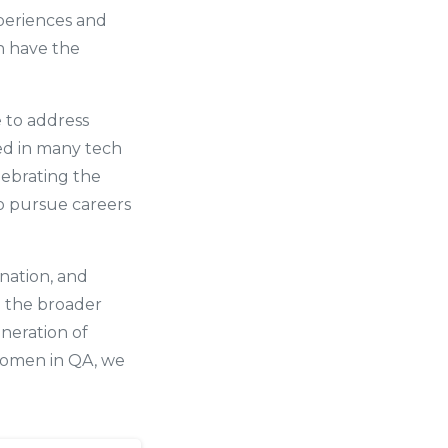
xperiences and
n have the
e to address
ed in many tech
lebrating the
o pursue careers
nation, and
d the broader
eneration of
women in QA, we