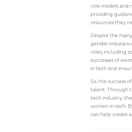
role models and m
providing guidan
resources they ne
Despite the many 
gender imbalance
roles, including 
successes of wom
in tech and ensur
So, the success o
talent. Through t
tech industry, th
women in tech. B
can help create a 