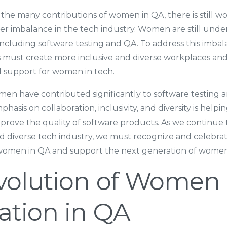
the many contributions of women in QA, there is still w
r imbalance in the tech industry. Women are still unde
including software testing and QA. To address this imba
s must create more inclusive and diverse workplaces an
d support for women in tech.
men have contributed significantly to software testing 
hasis on collaboration, inclusivity, and diversity is helpin
prove the quality of software products. As we continue
nd diverse tech industry, we must recognize and celebr
 women in QA and support the next generation of women 
volution of Women
ation in QA