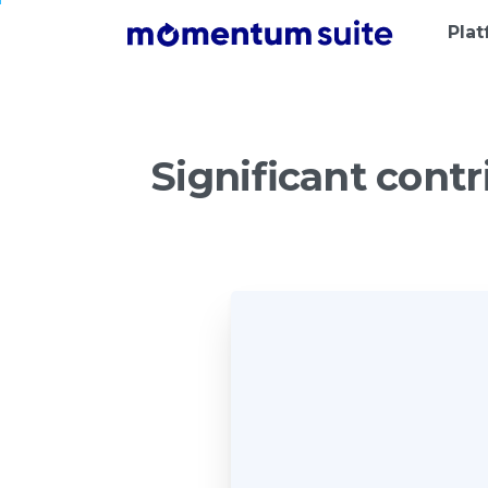
Pla
Significant
contr