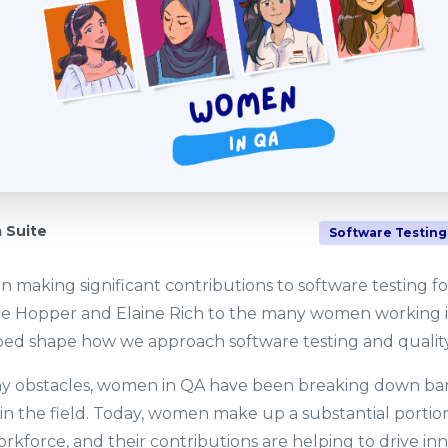
Suite
Software Testing
making significant contributions to software testing f
ce Hopper and Elaine Rich to the many women working in
d shape how we approach software testing and quality
ny obstacles, women in QA have been breaking down bar
s in the field. Today, women make up a substantial portio
rkforce, and their contributions are helping to drive in