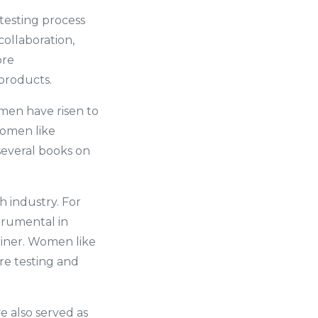
testing process
collaboration,
ore
 products.
men have risen to
women like
several books on
 industry. For
trumental in
rainer. Women like
are testing and
e also served as