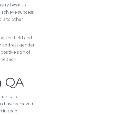
stry has also
n achieve success
ors to other
g the field and
 to address gender
ositive sign of
 the tech
n QA
urance for
en have achieved
 in tech.