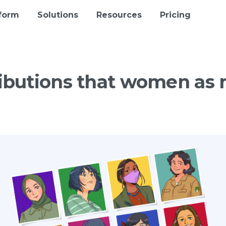
tform
Solutions
Resources
Pricing
ibutions
that
women
as