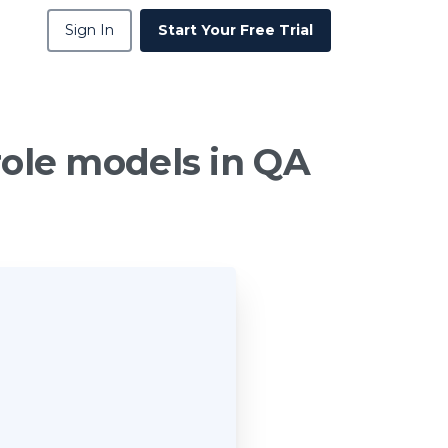
Sign In
Start Your Free Trial
role
models
in
QA