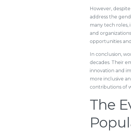
However, despite 
address the gende
many tech roles, 
and organization
opportunities an
In conclusion, wo
decades. Their emp
innovation and im
more inclusive a
contributions of
The E
Popul