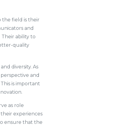
he field is their
unicators and
heir ability to
etter-quality
nd diversity. As
h perspective and
This is important
nnovation.
rve as role
their experiences
o ensure that the