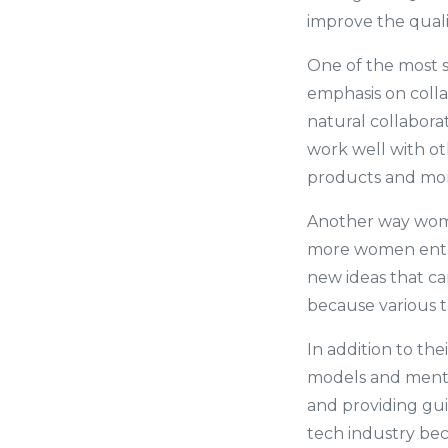
improve the quali
One of the most s
emphasis on coll
natural collabora
work well with oth
products and more
Another way women
more women enter 
new ideas that ca
because various t
In addition to the
models and mento
and providing gu
tech industry bec