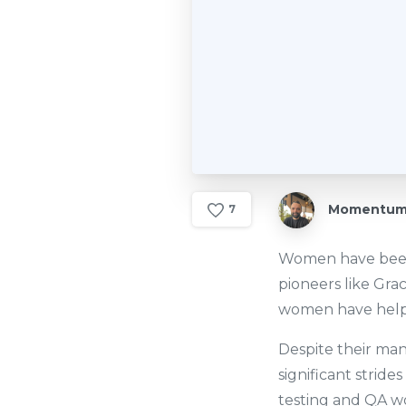
Momentum 
7
Women have been 
pioneers like Gra
women have helpe
Despite their ma
significant stride
testing and QA wo