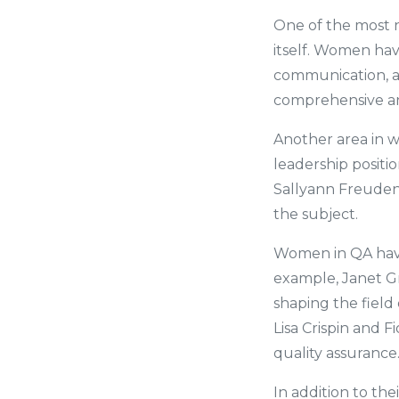
One of the most n
itself. Women hav
communication, a
comprehensive and
Another area in 
leadership positi
Sallyann Freudenb
the subject.
Women in QA have 
example, Janet Gr
shaping the field
Lisa Crispin and F
quality assurance
In addition to th