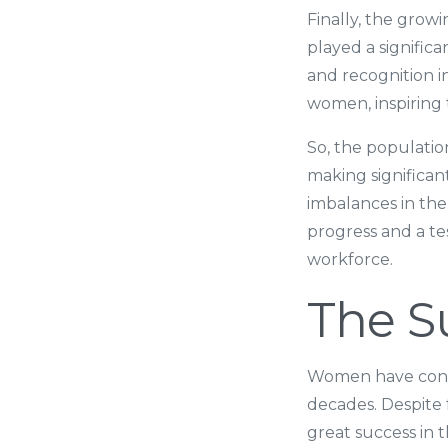
Finally, the grow
played a signific
and recognition i
women, inspiring 
So, the populati
making significant
imbalances in the
progress and a te
workforce.
The S
Women have contri
decades. Despite
great success in 