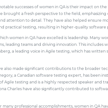
otable successes of women in QA is their impact on the 
e brought a fresh perspective to the field, emphasizing 
nd attention to detail. They have also helped ensure m
 practical testing, resulting in higher-quality software
which women in QA have excelled is leadership. Many wo
ons, leading teams and driving innovation. This includes 
erg, a leading voice in Agile testing, which has written 
also made significant contributions to the broader tech
egory, a Canadian software testing expert, has been ins
 of Agile testing and is a highly respected speaker and t
iona Charles have also significantly contributed to softw
.
eir many professional accomplishments, women in QA hav