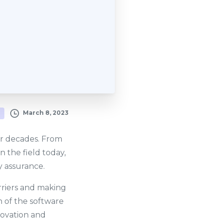
March 8, 2023
or decades. From
 the field today,
 assurance.
riers and making
n of the software
novation and