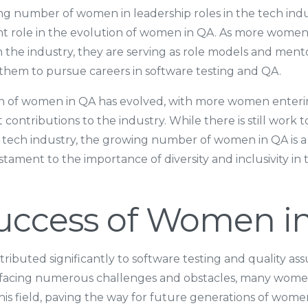
ing number of women in leadership roles in the tech indu
ant role in the evolution of women in QA. As more wome
n the industry, they are serving as role models and ment
them to pursue careers in software testing and QA.
on of women in QA has evolved, with more women enterin
 contributions to the industry. While there is still work
 tech industry, the growing number of women in QA is a p
stament to the importance of diversity and inclusivity in
uccess of Women i
buted significantly to software testing and quality ass
 facing numerous challenges and obstacles, many wom
this field, paving the way for future generations of women