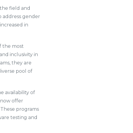
he field and
 to address gender
increased in
f the most
nd inclusivity in
eams, they are
iverse pool of
 availability of
 now offer
. These programs
ware testing and