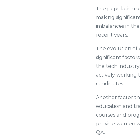
The population o
making significant
imbalances in the
recent years.
The evolution of 
significant factor
the tech industry
actively working 
candidates.
Another factor th
education and tra
courses and prog
provide women wit
QA.