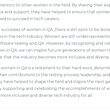
entors to other women in the field. By sharing their e
ce and support, they have helped to ensure that wome
ed to succeed in tech careers.
successes of women in QA, there is still work to be don
s in the tech industry. Women are still underrepresent
software testing and QA. However, by recognizing and ce
en in QA, we can inspire future generations of women t
e that the industry becomes more inclusive and diverse.
f women in QA is a testament to their hard work, determi
heir contributions to the testing process, leadership, an
ey have helped to shape the field and inspire the next g
y supporting and celebrating the accomplishments of 
more inclusive and diverse tech industry for all.