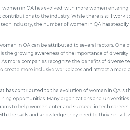
f women in QA has evolved, with more women entering t
 contributions to the industry. While there is still work
 tech industry, the number of women in QA has steadily 
women in QA can be attributed to several factors. One o
s is the growing awareness of the importance of diversity a
. As more companies recognize the benefits of diverse t
to create more inclusive workplaces and attract a more d
at has contributed to the evolution of women in QA is the
ining opportunities. Many organizations and universities
rams to help women enter and succeed in tech careers
h the skills and knowledge they need to thrive in soft