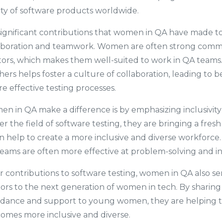
ty of software products worldwide.
ignificant contributions that women in QA have made to t
aboration and teamwork. Women are often strong comm
tors, which makes them well-suited to work in QA teams. T
ers helps foster a culture of collaboration, leading to b
 effective testing processes.
 in QA make a difference is by emphasizing inclusivity a
the field of software testing, they are bringing a fres
n help to create a more inclusive and diverse workforce. 
eams are often more effective at problem-solving and i
ir contributions to software testing, women in QA also se
rs to the next generation of women in tech. By sharing 
idance and support to young women, they are helping t
omes more inclusive and diverse.