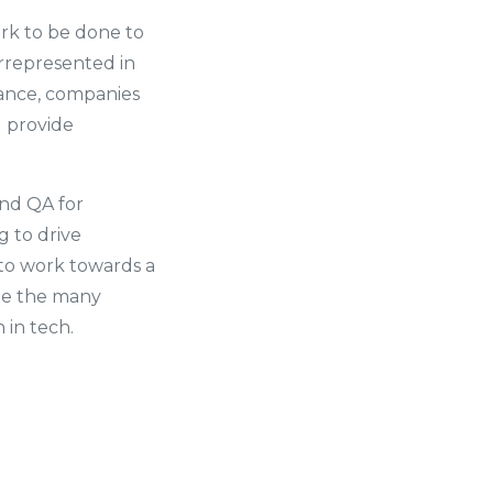
ork to be done to
rrepresented in
lance, companies
d provide
and QA for
g to drive
 to work towards a
ate the many
in tech.