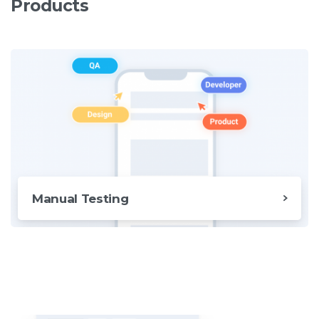
Products
Manual Testing