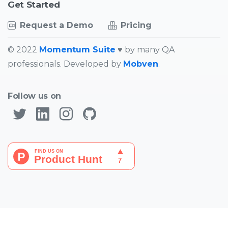
Started
Get
Request a Demo
Pricing
© 2022
Momentum Suite
♥ by many QA
professionals. Developed by
Mobven
.
Follow us on