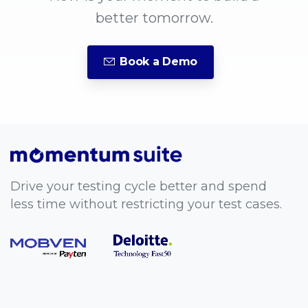
better tomorrow.
Book a Demo
Drive your testing cycle better and spend
less time without restricting your test cases.