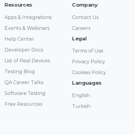
Resources
Company
Apps & Integrations
Contact Us
Events & Webinars
Careers
Legal
Help Center
Developer Docs
Terms of Use
List of Real Devices
Privacy Policy
Testing Blog
Cookies Policy
QA Career Talks
Languages
Software Testing
English
Free Resources
Turkish