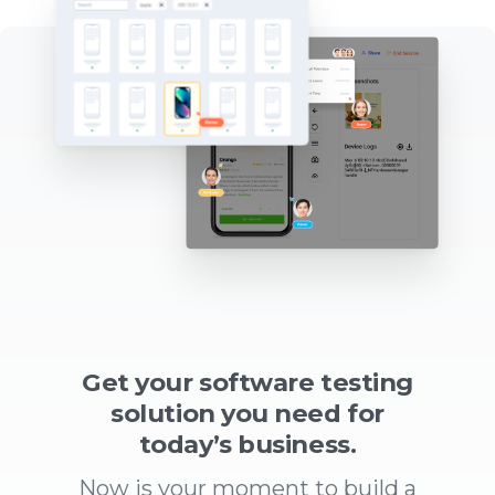
Get your software testing
solution you need for
today’s business.
Now is your moment to build a