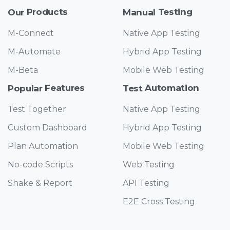
Products
Testing
Our
Manual
M-Connect
Native App Testing
M-Automate
Hybrid App Testing
M-Beta
Mobile Web Testing
Features
Automation
Popular
Test
Test Together
Native App Testing
Custom Dashboard
Hybrid App Testing
Plan Automation
Mobile Web Testing
No-code Scripts
Web Testing
Shake & Report
API Testing
E2E Cross Testing