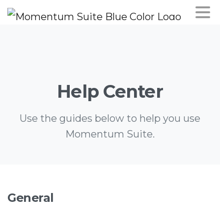
Help
Center
Use the guides below to help you use
Momentum Suite.
General