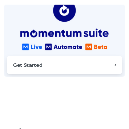
Get Started