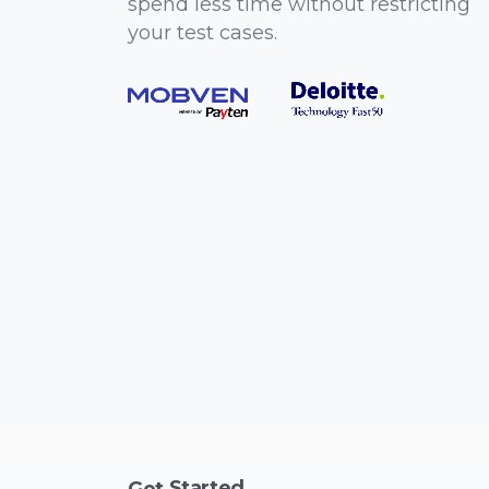
spend less time without restricting
your test cases.
Started