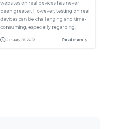
websites on real devices has never
been greater. However, testing on real
devices can be challenging and time-
consuming, especially regarding...
January 25, 2023
Read more