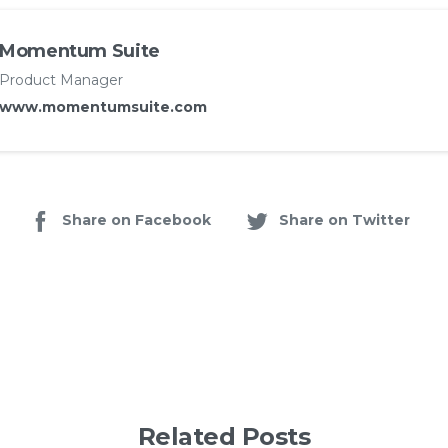
Momentum Suite
Product Manager
www.momentumsuite.com
Share on Facebook
Share on Twitter
Related Posts