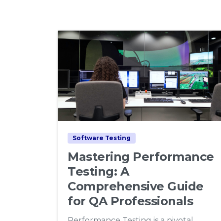
1
0
Software Testing
Mastering Performance
Testing: A
Comprehensive Guide
for QA Professionals
Performance Testing is a pivotal