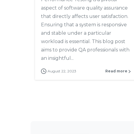
aspect of software quality assurance
that directly affects user satisfaction.
Ensuring that a system is responsive
and stable under a particular
workload is essential. This blog post
aims to provide QA professionals with
an insightful...
August 22, 2023
Read more