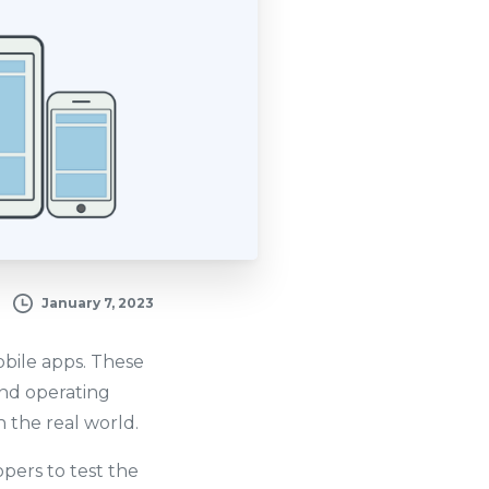
January 7, 2023
mobile apps. These
and operating
 the real world.
opers to test the