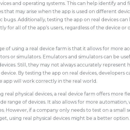
vices and operating systems. This can help identify and f
ues that may arise when the app is used on different devic
ic bugs. Additionally, testing the app on real devices ca
ctly for all of the app’s users, regardless of the device o
 of using a real device farm is that it allows for more a
ors or simulators. Emulators and simulators can be usef
devices. Still, they may not always accurately represent 
 device. By testing the app on real devices, developers 
 app will work correctly in the real world.
real physical devices, a real device farm offers more flexi
ide range of devices. It also allows for more automation,
s. However, if a company only needs to test on a small se
et, using real physical devices might be a better option.