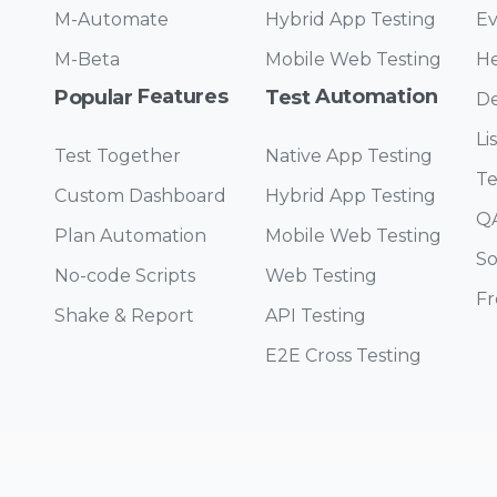
M-Automate
Hybrid App Testing
Ev
M-Beta
Mobile Web Testing
He
Features
Automation
Popular
Test
De
Li
Test Together
Native App Testing
Te
Custom Dashboard
Hybrid App Testing
QA
Plan Automation
Mobile Web Testing
So
No-code Scripts
Web Testing
Fr
Shake & Report
API Testing
E2E Cross Testing