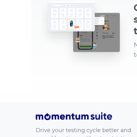
N
Drive your testing cycle better and