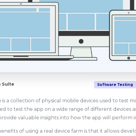
Suite
Software Testing
 is a collection of physical mobile devices used to test 
ed to test the app on a wide range of different devices 
rovide valuable insights into how the app will perform in
nefits of using a real device farm is that it allows devel