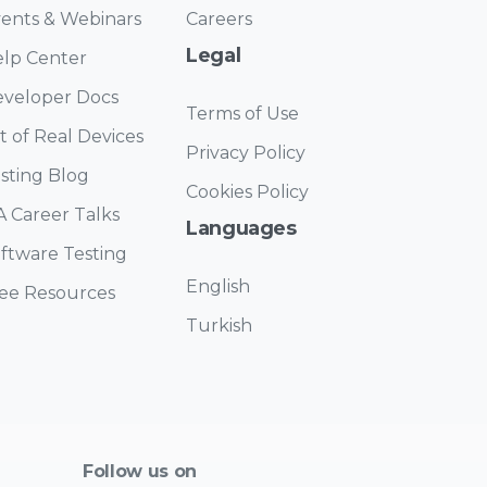
ents & Webinars
Careers
Legal
lp Center
veloper Docs
Terms of Use
st of Real Devices
Privacy Policy
sting Blog
Cookies Policy
 Career Talks
Languages
ftware Testing
English
ee Resources
Turkish
Follow us on