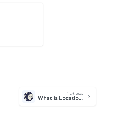
Next post
What is Location Testing, and What Are Its Benefits?