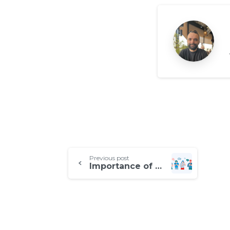
Continue
Previous post
Importance of Real Mobile Device Coverage for QA
Reading