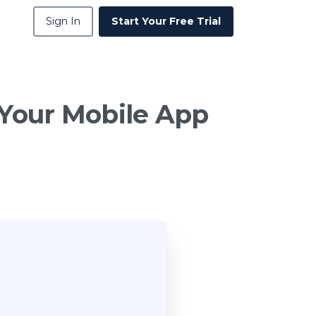
Sign In
Start Your Free Trial
Your
Mobile
App