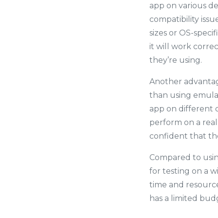
app on various de
compatibility iss
sizes or OS-specif
it will work corre
they’re using.
Another advantage
than using emulat
app on different 
perform on a real
confident that the
Compared to using 
for testing on a w
time and resource
has a limited budg