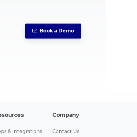
Book a Demo
esources
Company
ps & Integrations
Contact Us