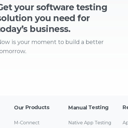
Get your software testing
solution you need for
today’s business.
ow is your moment to build a better
tomorrow.
Products
Testing
R
Our
Manual
M-Connect
Native App Testing
Ap