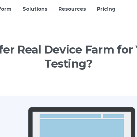
tform
Solutions
Resources
Pricing
fer
Real
Device
Farm
for
Testing?