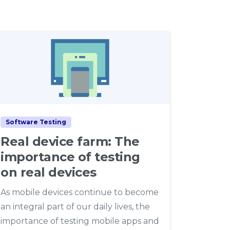
4
Software Testing
Real device farm: The
importance of testing
on real devices
As mobile devices continue to become
an integral part of our daily lives, the
importance of testing mobile apps and