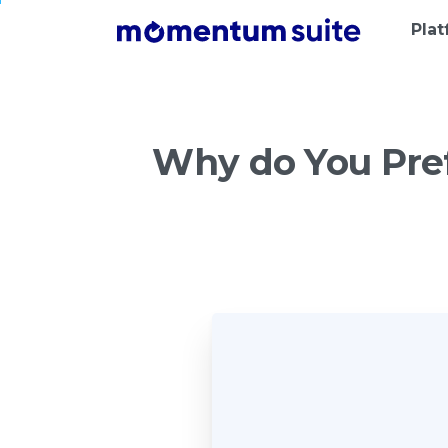
Pla
Why
do
You
Pre