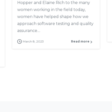
Hopper and Elaine Rich to the many
women working in the field today,
women have helped shape how we
approach software testing and quality
assurance....
March 8, 2023
Read more