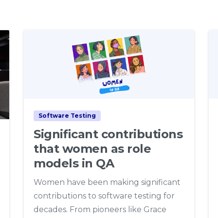
7
Software Testing
Significant contributions
that women as role
models in QA
Women have been making significant
contributions to software testing for
decades. From pioneers like Grace