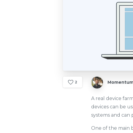
Momentum 
2
A real device farm
devices can be us
systems and can p
One of the main be