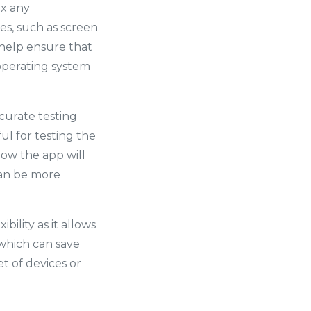
ix any
es, such as screen
n help ensure that
r operating system
ccurate testing
ul for testing the
how the app will
can be more
bility as it allows
 which can save
t of devices or