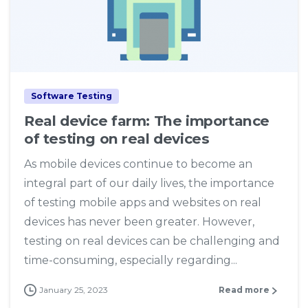
4
Software Testing
Real device farm: The importance
of testing on real devices
As mobile devices continue to become an
integral part of our daily lives, the importance
of testing mobile apps and websites on real
devices has never been greater. However,
testing on real devices can be challenging and
time-consuming, especially regarding...
January 25, 2023
Read more