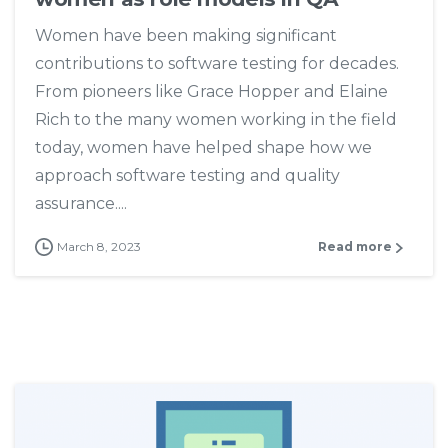
Women have been making significant
contributions to software testing for decades.
From pioneers like Grace Hopper and Elaine
Rich to the many women working in the field
today, women have helped shape how we
approach software testing and quality
assurance....
March 8, 2023
Read more