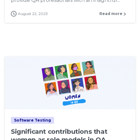
provide QA professionals with an insightful...
August 22, 2023
Read more
7
Software Testing
Significant contributions that
women as role models in QA