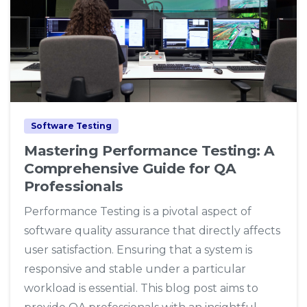
1
0
Software Testing
Mastering Performance Testing: A
Comprehensive Guide for QA
Professionals
Performance Testing is a pivotal aspect of
software quality assurance that directly affects
user satisfaction. Ensuring that a system is
responsive and stable under a particular
workload is essential. This blog post aims to