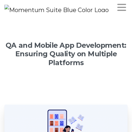
QA
and
Mobile
App
Development:
Ensuring
Quality
on
Multiple
Platforms