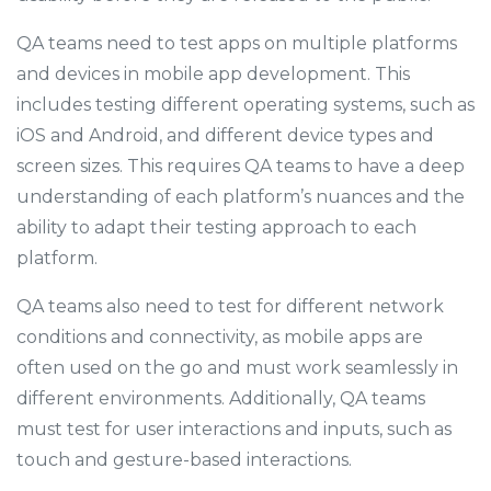
QA teams need to test apps on multiple platforms
and devices in mobile app development. This
includes testing different operating systems, such as
iOS and Android, and different device types and
screen sizes. This requires QA teams to have a deep
understanding of each platform’s nuances and the
ability to adapt their testing approach to each
platform.
QA teams also need to test for different network
conditions and connectivity, as mobile apps are
often used on the go and must work seamlessly in
different environments. Additionally, QA teams
must test for user interactions and inputs, such as
touch and gesture-based interactions.