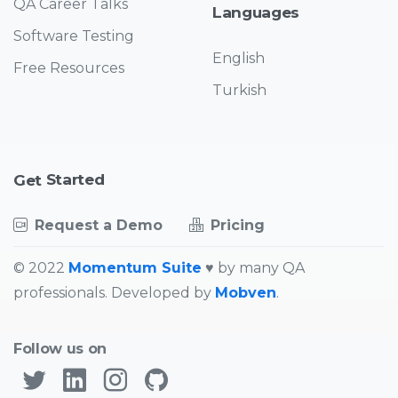
QA Career Talks
Languages
Software Testing
English
Free Resources
Turkish
Started
Get
Request a Demo
Pricing
© 2022
Momentum Suite
♥ by many QA
professionals. Developed by
Mobven
.
Follow us on