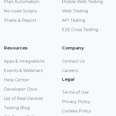
Plan Automation
Mobile Web Testing
No-code Scripts
Web Testing
Shake & Report
API Testing
E2E Cross Testing
Resources
Company
Apps & Integrations
Contact Us
Events & Webinars
Careers
Legal
Help Center
Developer Docs
Terms of Use
List of Real Devices
Privacy Policy
Testing Blog
Cookies Policy