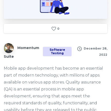
0
Momentum
December 28,
Software
Testing
2022
Suite
Mobile app development has become an essential
part of modern technology, with millions of apps
available on various app stores. Quality assurance
(QA) is an essential process in mobile app
development, ensuring that apps meet the
required standards of quality, functionality, and
usability before they are released to the public.