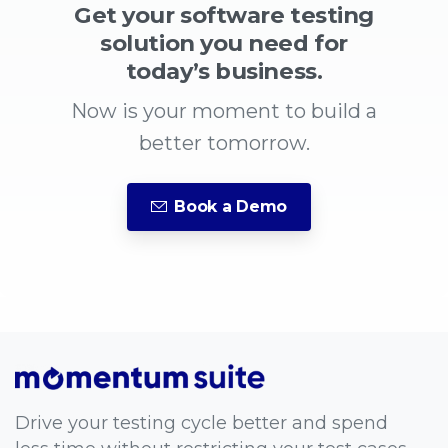
Get your software testing
solution you need for
today’s business.
Now is your moment to build a
better tomorrow.
Book a Demo
Drive your testing cycle better and spend