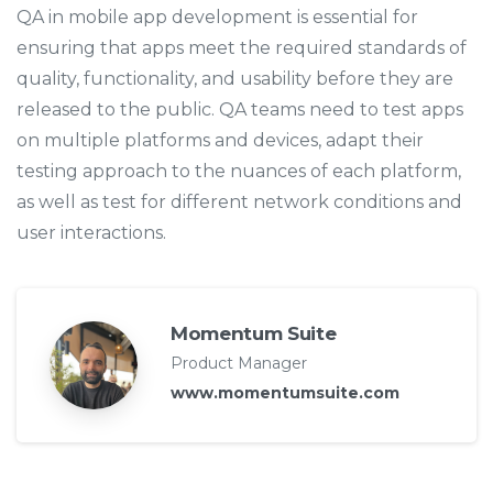
QA in mobile app development is essential for
ensuring that apps meet the required standards of
quality, functionality, and usability before they are
released to the public. QA teams need to test apps
on multiple platforms and devices, adapt their
testing approach to the nuances of each platform,
as well as test for different network conditions and
user interactions.
Momentum Suite
Product Manager
www.momentumsuite.com