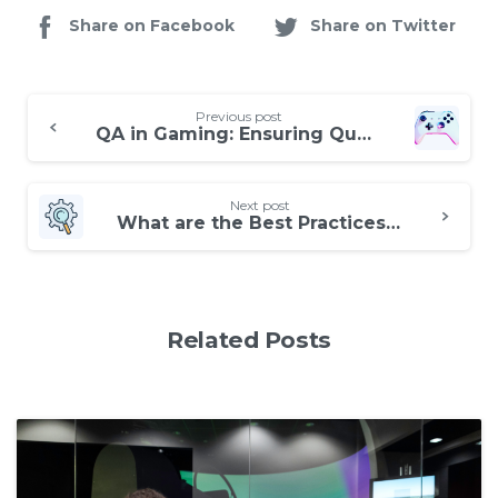
Share on Facebook
Share on Twitter
Continue
Previous post
Reading
QA in Gaming: Ensuring Quality and Fun for Players
Next post
What are the Best Practices for Manual Software Testing?
Related Posts