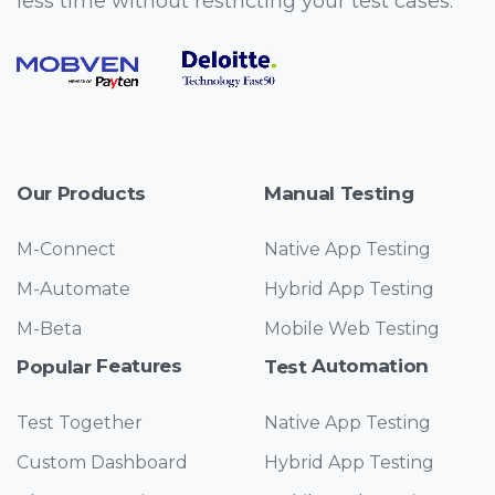
less time without restricting your test cases.
Products
Testing
Our
Manual
M-Connect
Native App Testing
M-Automate
Hybrid App Testing
M-Beta
Mobile Web Testing
Features
Automation
Popular
Test
Test Together
Native App Testing
Custom Dashboard
Hybrid App Testing