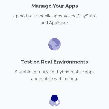
Manage Your Apps
Upload your mobile apps. Access PlayStore
and AppStore.
Test on Real Environments
Suitable for native or hybrid mobile apps
and mobile web testing.