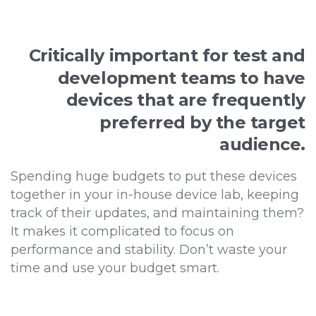
Critically
important
for
test
and
development
teams
to
have
devices
that
are
frequently
preferred
by
the
target
audience.
Spending huge budgets to put these devices
together in your in-house device lab, keeping
track of their updates, and maintaining them?
It makes it complicated to focus on
performance and stability. Don’t waste your
time and use your budget smart.