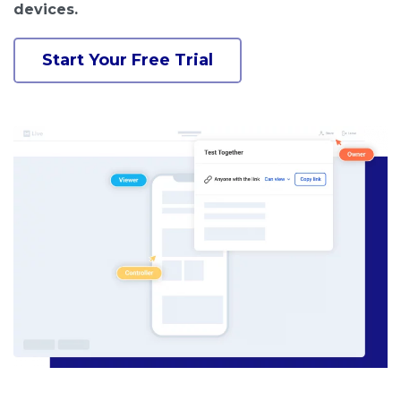
devices.
Start Your Free Trial