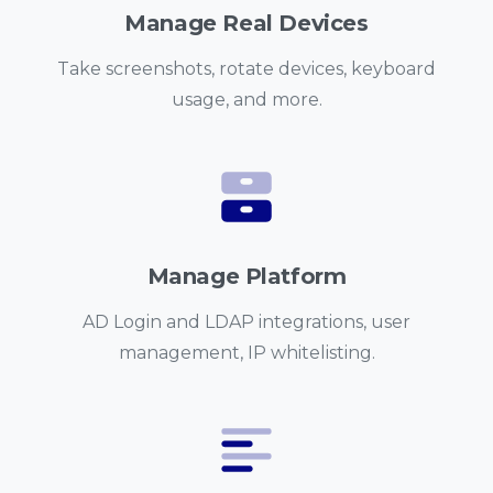
Manage Real Devices
Take screenshots, rotate devices, keyboard
usage, and more.
Manage Platform
AD Login and LDAP integrations, user
management, IP whitelisting.