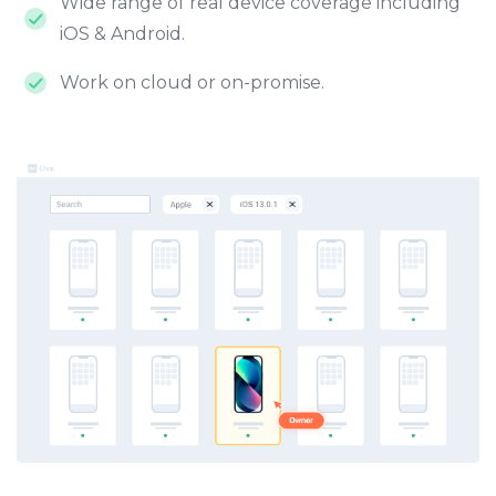
Wide range of real device coverage including
iOS & Android.
Work on cloud or on-promise.