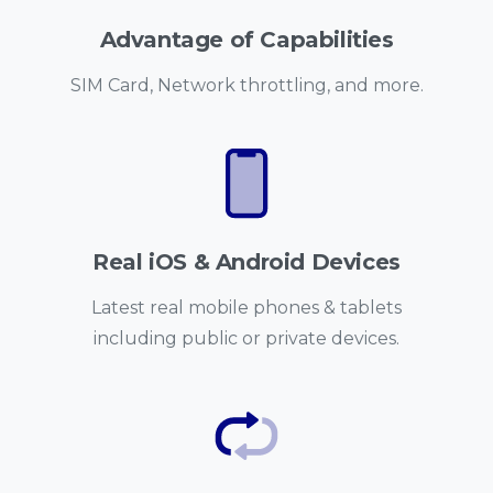
Advantage of Capabilities
SIM Card, Network throttling, and more.
Real iOS & Android Devices
Latest real mobile phones & tablets
including public or private devices.