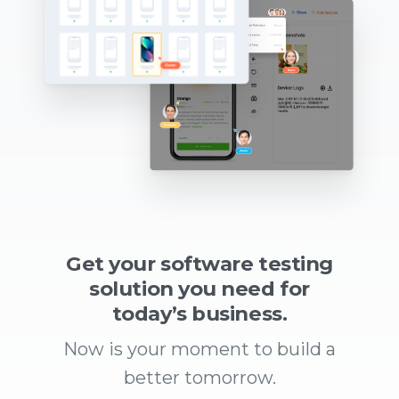
Get your software testing
solution you need for
today’s business.
Now is your moment to build a
better tomorrow.