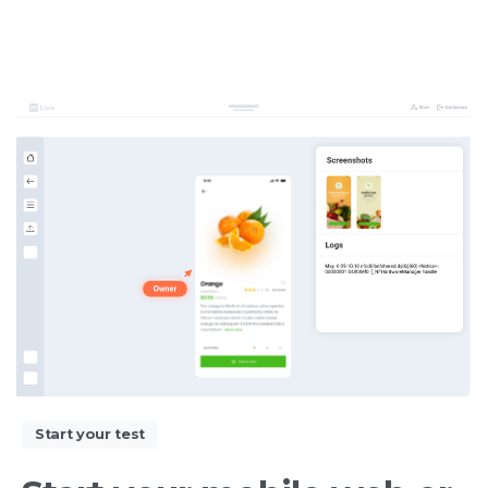
Start your test