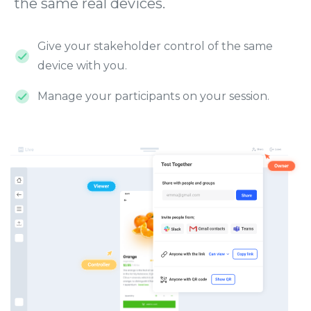
the same real devices.
Give your stakeholder control of the same
device with you.
Manage your participants on your session.