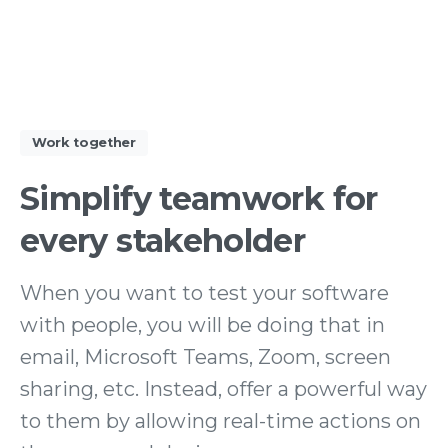
Work together
Simplify
teamwork
for
every
stakeholder
When you want to test your software
with people, you will be doing that in
email, Microsoft Teams, Zoom, screen
sharing, etc. Instead, offer a powerful way
to them by allowing real-time actions on