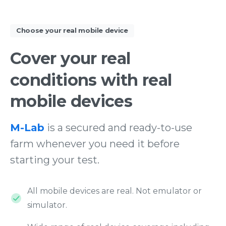
Choose your real mobile device
Cover
your
real
conditions
with
real
mobile
devices
M-Lab
is a secured and ready-to-use
farm whenever you need it before
starting your test.
All mobile devices are real. Not emulator or
simulator.