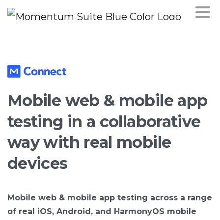
Mobile
web
&
mobile
app
testing
in
a
collaborative
way
with
real
mobile
devices
Mobile web & mobile app testing across a range
of real iOS, Android, and HarmonyOS mobile