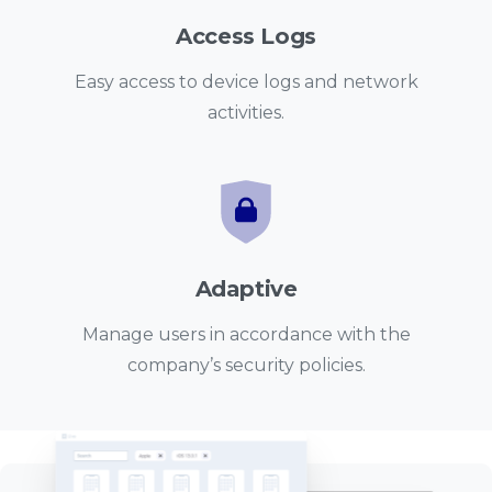
Access Logs
Easy access to device logs and network
activities.
Adaptive
Manage users in accordance with the
company’s security policies.