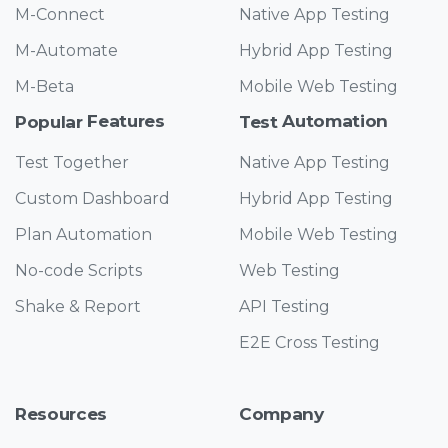
M-Connect
Native App Testing
M-Automate
Hybrid App Testing
M-Beta
Mobile Web Testing
Features
Automation
Popular
Test
Test Together
Native App Testing
Custom Dashboard
Hybrid App Testing
Plan Automation
Mobile Web Testing
No-code Scripts
Web Testing
Shake & Report
API Testing
E2E Cross Testing
Resources
Company