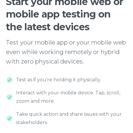
Start
your
mobile
web
or
mobile
app
testing
on
the
latest
devices
Test your mobile app or your mobile web
even while working remotely or hybrid
with zero physical devices.
Test as if you're holding it physically.
Interact with your mobile device. Tap, scroll,
zoom and more.
Take quick action and share issues with your
stakeholders.