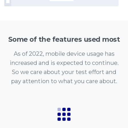
Some of the features used most
As of 2022, mobile device usage has
increased and is expected to continue.
So we care about your test effort and
pay attention to what you care about.