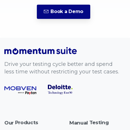
Book a Demo
Drive your testing cycle better and spend
less time without restricting your test cases.
Products
Testing
Our
Manual