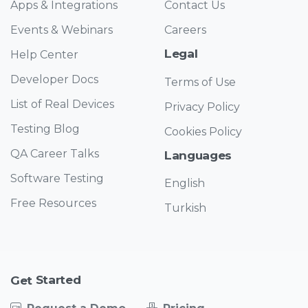
Apps & Integrations
Contact Us
Events & Webinars
Careers
Legal
Help Center
Developer Docs
Terms of Use
List of Real Devices
Privacy Policy
Testing Blog
Cookies Policy
QA Career Talks
Languages
Software Testing
English
Free Resources
Turkish
Started
Get