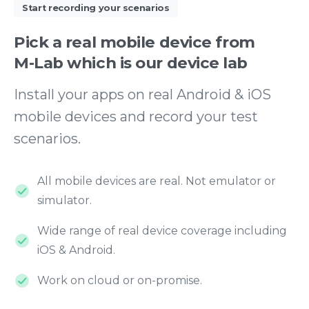
Start recording your scenarios
Pick
a
real
mobile
device
from
M-Lab
which
is
our
device
lab
Install your apps on real Android & iOS
mobile devices and record your test
scenarios.
All mobile devices are real. Not emulator or
simulator.
Wide range of real device coverage including
iOS & Android.
Work on cloud or on-promise.