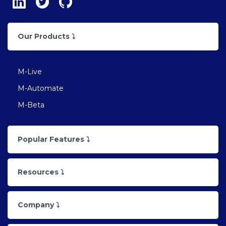
Our Products ⤵
M-Live
M-Automate
M-Beta
Popular Features ⤵
Resources ⤵
Company ⤵