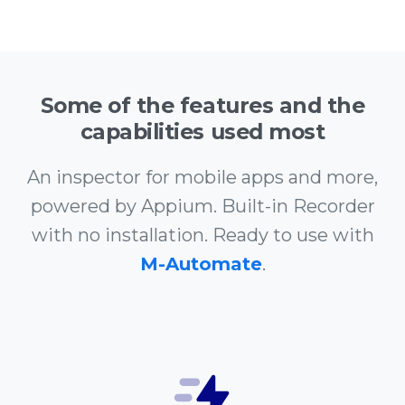
Some of the features and the
capabilities used most
An inspector for mobile apps and more,
powered by Appium. Built-in Recorder
with no installation. Ready to use with
M-Automate
.