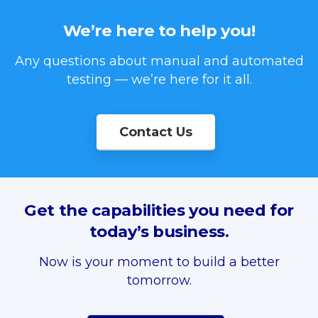
We’re
here
to
help
you!
Any questions about manual and automated
testing — we’re here for it all.
Contact Us
Get
the
capabilities
you
need
for
today’s
business.
Now is your moment to build a better
tomorrow.