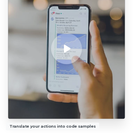
Translate your actions into code samples