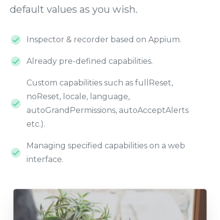
default values as you wish.
Inspector & recorder based on Appium.
Already pre-defined capabilities.
Custom capabilities such as fullReset,
noReset, locale, language,
autoGrandPermissions, autoAcceptAlerts
etc.).
Managing specified capabilities on a web
interface.