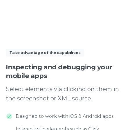
Take advantage of the capabilities
Inspecting
and
debugging
your
mobile
apps
Select elements via clicking on them in
the screenshot or XML source.
Designed to work with iOS & Android apps.
Interact with elements such as Click,