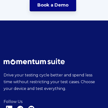
Book a Demo
Drive your testing cycle better and spend less
time without restricting your test cases. Choose
your device and test everything.
Follow Us