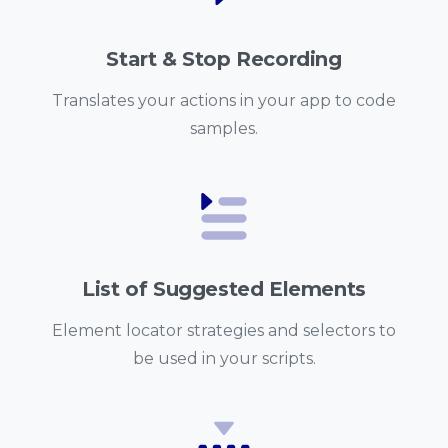
Start & Stop Recording
Translates your actions in your app to code
samples.
List of Suggested Elements
Element locator strategies and selectors to
be used in your scripts.