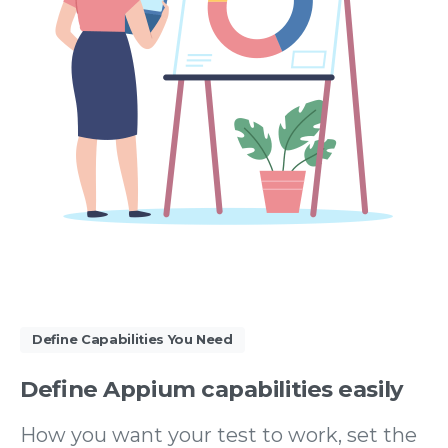
Define Capabilities You Need
Define
Appium
capabilities
easily
How you want your test to work, set the