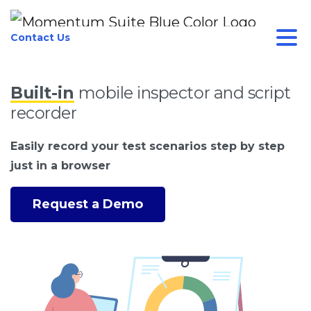
Contact Us
Built-in
mobile inspector and script
recorder
Easily record your test scenarios step by step
just in a browser
Request a Demo