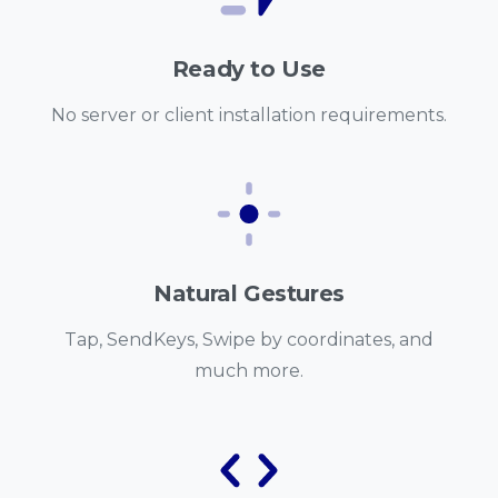
Ready to Use
No server or client installation requirements.
Natural Gestures
Tap, SendKeys, Swipe by coordinates, and
much more.