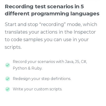
Recording
test
scenarios
in
5
different
programming
languages
Start and stop “recording” mode, which
translates your actions in the Inspector
to code samples you can use in your
scripts.
Record your scenarios with Java, JS, C#,
Python & Ruby.
Redesign your step definitions.
Write your custom scripts.