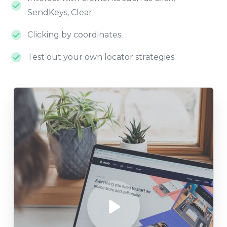
SendKeys, Clear.
Clicking by coordinates.
Test out your own locator strategies.