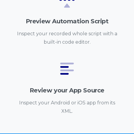
Preview Automation Script
Inspect your recorded whole script with a
built-in code editor.
Review your App Source
Inspect your Android or iOS app from its
XML.