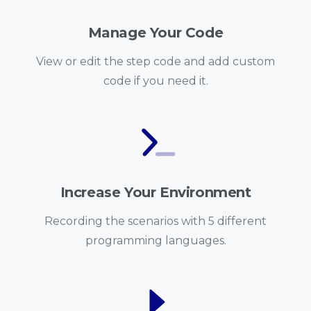
Manage Your Code
View or edit the step code and add custom
code if you need it.
Increase Your Environment
Recording the scenarios with 5 different
programming languages.